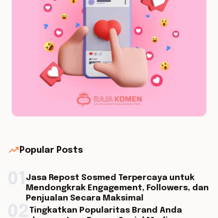
trending_up
Popular Posts
01
Jasa Repost Sosmed Terpercaya untuk
Mendongkrak Engagement, Followers, dan
Penjualan Secara Maksimal
02
Tingkatkan Popularitas Brand Anda