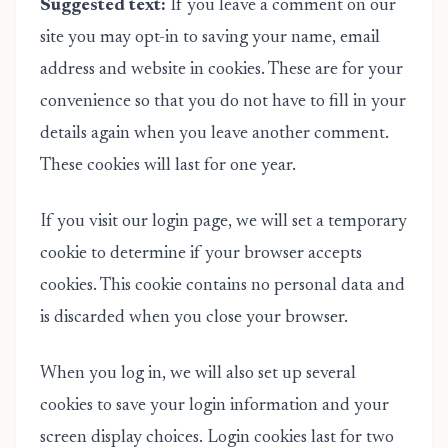
Suggested text:
If you leave a comment on our
site you may opt-in to saving your name, email
address and website in cookies. These are for your
convenience so that you do not have to fill in your
details again when you leave another comment.
These cookies will last for one year.
If you visit our login page, we will set a temporary
cookie to determine if your browser accepts
cookies. This cookie contains no personal data and
is discarded when you close your browser.
When you log in, we will also set up several
cookies to save your login information and your
screen display choices. Login cookies last for two