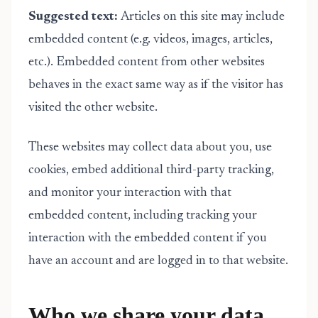
Suggested text:
Articles on this site may include
embedded content (e.g. videos, images, articles,
etc.). Embedded content from other websites
behaves in the exact same way as if the visitor has
visited the other website.
These websites may collect data about you, use
cookies, embed additional third-party tracking,
and monitor your interaction with that
embedded content, including tracking your
interaction with the embedded content if you
have an account and are logged in to that website.
Who we share your data