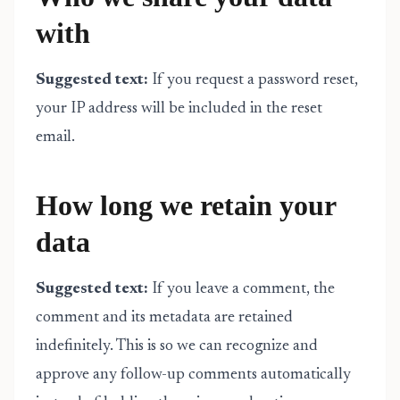
with
Suggested text:
If you request a password reset,
your IP address will be included in the reset
email.
How long we retain your
data
Suggested text:
If you leave a comment, the
comment and its metadata are retained
indefinitely. This is so we can recognize and
approve any follow-up comments automatically