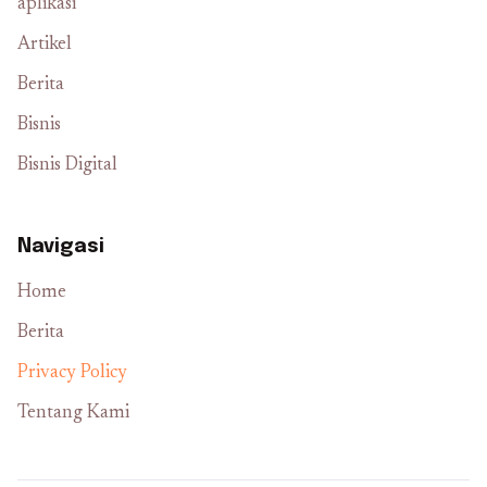
aplikasi
Artikel
Berita
Bisnis
Bisnis Digital
Navigasi
Home
Berita
Privacy Policy
Tentang Kami