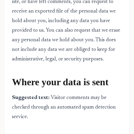
site, or have left comments, you can request to
receive an exported file of the personal data we
hold about you, including any data you have
provided to us. You can also request that we erase
any personal data we hold about you. This does
not include any data we are obliged to keep for
administrative, legal, or security purposes.
Where your data is sent
Suggested text:
Visitor comments may be
checked through an automated spam detection
service.