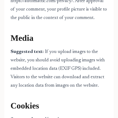
https://automattic.com/privacy/. After approval
of your comment, your profile picture is visible to
the public in the context of your comment.
Media
Suggested text:
If you upload images to the
website, you should avoid uploading images with
embedded location data (EXIF GPS) included.
Visitors to the website can download and extract
any location data from images on the website.
Cookies