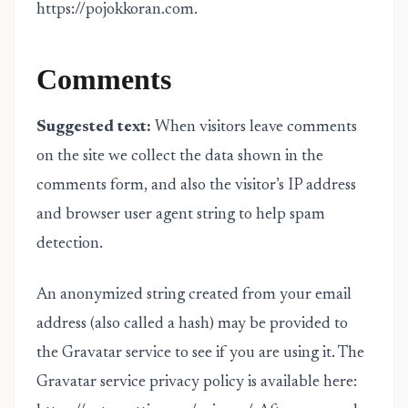
https://pojokkoran.com.
Comments
Suggested text:
When visitors leave comments
on the site we collect the data shown in the
comments form, and also the visitor’s IP address
and browser user agent string to help spam
detection.
An anonymized string created from your email
address (also called a hash) may be provided to
the Gravatar service to see if you are using it. The
Gravatar service privacy policy is available here: