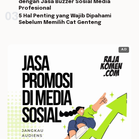
dengan Jasa Buzzer Sosial Media
Profesional
03
5 Hal Penting yang Wajib Dipahami
Sebelum Memilih Cat Genteng
AD