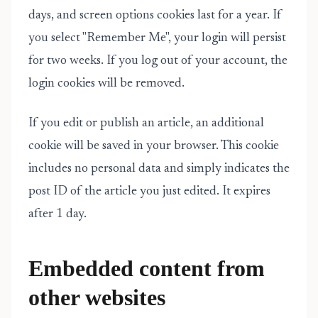
days, and screen options cookies last for a year. If
you select "Remember Me", your login will persist
for two weeks. If you log out of your account, the
login cookies will be removed.
If you edit or publish an article, an additional
cookie will be saved in your browser. This cookie
includes no personal data and simply indicates the
post ID of the article you just edited. It expires
after 1 day.
Embedded content from
other websites