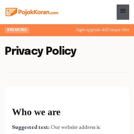
menu
Ingin upgrade skill tanpa ribet? Te
BREAKING
Privacy Policy
Who we are
Suggested text:
Our website address is: