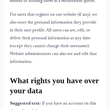
instead of holding them in a moderation queue.
For users that register on our website (if any), we
also store the personal information they provide
in their user profile. All users can see, edit, or
delete their personal information at any time
(except they cannot change their username).
Website administrators can also see and edit that
information.
What rights you have over
your data
Suggested text:
If you have an account on this