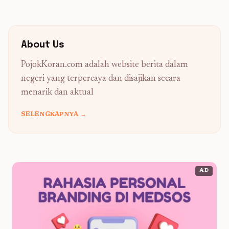
About Us
PojokKoran.com adalah website berita dalam
negeri yang terpercaya dan disajikan secara
menarik dan aktual
SELENGKAPNYA →
AD